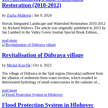
Restoration (2010-2012)
by
Zuzka Mulkerin
|
Jan 9, 2024
Slovak Integrated Landscape and Watershed Restoration 2010-2012
by Richard Widows The article was originally published in 2015 by
Jan Lambert in the Valley Green Journal Special Book Edition...
read more
Revitalisation of Dúbrava village
by
Michal Kravčík
|
Oct 4, 2023
The village of Dúbrava in the Spiš region (Slovakia) suffered from
the siltation of sediments from water erosion, which resulted in
deteriorated hydrology of small watercourses in the cadastre of...
read more
Flood Protection System in Hlohovec