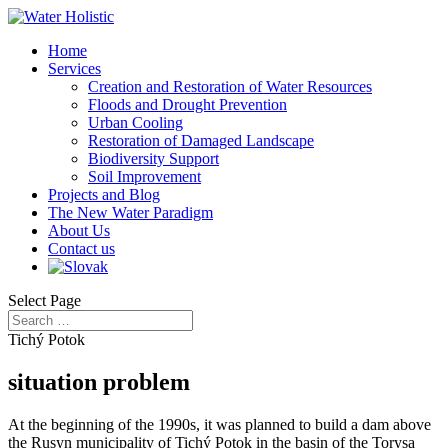
Home
Services
Creation and Restoration of Water Resources
Floods and Drought Prevention
Urban Cooling
Restoration of Damaged Landscape
Biodiversity Support
Soil Improvement
Projects and Blog
The New Water Paradigm
About Us
Contact us
Select Page
Tichý Potok
situation problem
At the beginning of the 1990s, it was planned to build a dam above
the Rusyn municipality of Tichý Potok in the basin of the Torysa