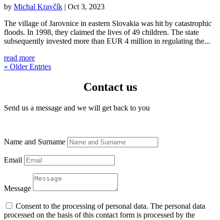
by
Michal Kravčík
|
Oct 3, 2023
The village of Jarovnice in eastern Slovakia was hit by catastrophic
floods. In 1998, they claimed the lives of 49 children. The state
subsequently invested more than EUR 4 million in regulating the...
read more
« Older Entries
Contact us
Send us a message and we will get back to you
Name and Surname
Email
Message
Consent to the processing of personal data. The personal data
processed on the basis of this contact form is processed by the