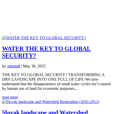
Other Implementations
WATER THE KEY TO GLOBAL
SECURITY?
by
admindt
|
May 30, 2025
THE KEY TO GLOBAL SECURITY? TRANSFORMING A
DRY LANDSCAPE INTO ONE FULL OF LIFE We now
understand that the disappearance of small water cycles isn’t caused
by human use of land for economic purposes,...
read more
Slovak landscape and Watershed