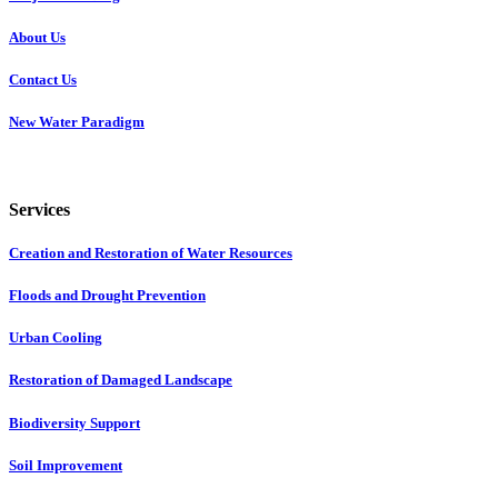
About Us
Contact Us
New Water Paradigm
Services
Creation and Restoration of Water Resources
Floods and Drought Prevention
Urban Cooling
Restoration of Damaged Landscape
Biodiversity Support
Soil Improvement