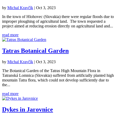
by
Michal Kravčík
|
Oct 3, 2023
In the town of Hlohovec (Slovakia) there were regular floods due to
improper ploughing of agricultural land. The town requested a
project aimed at reducing erosion directly on agricultural land and...
read more
Tatras Botanical Garden
by
Michal Kravčík
|
Oct 3, 2023
The Botanical Garden of the Tatras High Mountain Flora in
Tatranská Lomnica (Slovakia) suffered from artificially planted high
mountain Tatra flora, which could not develop sufficiently due to
the...
read more
Dykes in Jarovnice