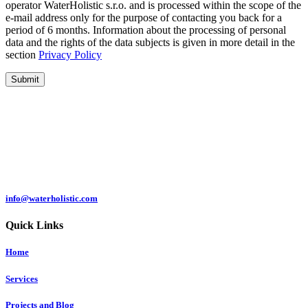
operator WaterHolistic s.r.o. and is processed within the scope of the
e-mail address only for the purpose of contacting you back for a
period of 6 months. Information about the processing of personal
data and the rights of the data subjects is given in more detail in the
section
Privacy Policy
Submit
Čermeľská cesta
1439/24
040 01 Košice
Slovakia
info@waterholistic.com
Quick Links
Home
Services
Projects and Blog