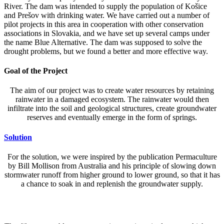
River. The dam was intended to supply the population of Košice
and Prešov with drinking water. We have carried out a number of
pilot projects in this area in cooperation with other conservation
associations in Slovakia, and we have set up several camps under
the name Blue Alternative. The dam was supposed to solve the
drought problems, but we found a better and more effective way.
Goal of the Project
The aim of our project was to create water resources by retaining
rainwater in a damaged ecosystem. The rainwater would then
infiltrate into the soil and geological structures, create groundwater
reserves and eventually emerge in the form of springs.
Solution
For the solution, we were inspired by the publication Permaculture
by Bill Mollison from Australia and his principle of slowing down
stormwater runoff from higher ground to lower ground, so that it has
a chance to soak in and replenish the groundwater supply.
Implementation