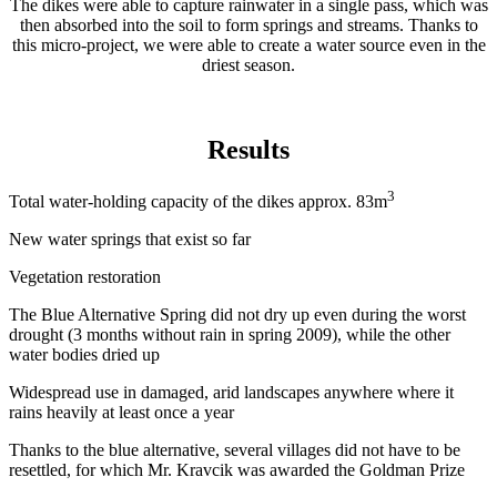
The dikes were able to capture rainwater in a single pass, which was
then absorbed into the soil to form springs and streams. Thanks to
this micro-project, we were able to create a water source even in the
driest season.
Results
3
Total water-holding capacity of the dikes approx. 83m
New water springs that exist so far
Vegetation restoration
The Blue Alternative Spring did not dry up even during the worst
drought (3 months without rain in spring 2009), while the other
water bodies dried up
Widespread use in damaged, arid landscapes anywhere where it
rains heavily at least once a year
Thanks to the blue alternative, several villages did not have to be
resettled, for which Mr. Kravcik was awarded the Goldman Prize