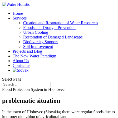
Home
Services
Creation and Restoration of Water Resources
Floods and Drought Prevention
Urban Cooling
Restoration of Damaged Landscape
Biodiversity Support
Soil Improvement
Projects and Blog
The New Water Paradigm
About Us
Contact us
Select Page
Flood Protection System in Hlohovec
problematic situation
In the town of Hlohovec (Slovakia) there were regular floods due to
improper ploughing of agricultural land.