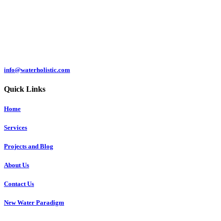
Čermeľská cesta
1439/24
040 01 Košice
Slovakia
info@waterholistic.com
Quick Links
Home
Services
Projects and Blog
About Us
Contact Us
New Water Paradigm