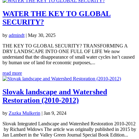
WATER THE KEY TO GLOBAL
SECURITY?
by
admindt
|
May 30, 2025
THE KEY TO GLOBAL SECURITY? TRANSFORMING A
DRY LANDSCAPE INTO ONE FULL OF LIFE We now
understand that the disappearance of small water cycles isn’t caused
by human use of land for economic purposes,...
read more
Slovak landscape and Watershed
Restoration (2010-2012)
by
Zuzka Mulkerin
|
Jan 9, 2024
Slovak Integrated Landscape and Watershed Restoration 2010-2012
by Richard Widows The article was originally published in 2015 by
Jan Lambert in the Valley Green Journal Special Book Edition...