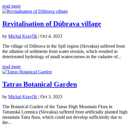
read more
Revitalisation of Dúbrava village
by
Michal Kravčík
|
Oct 4, 2023
The village of Dúbrava in the Spiš region (Slovakia) suffered from
the siltation of sediments from water erosion, which resulted in
deteriorated hydrology of small watercourses in the cadastre of...
read more
Tatras Botanical Garden
by
Michal Kravčík
|
Oct 3, 2023
The Botanical Garden of the Tatras High Mountain Flora in
Tatranská Lomnica (Slovakia) suffered from artificially planted high
mountain Tatra flora, which could not develop sufficiently due to
the...