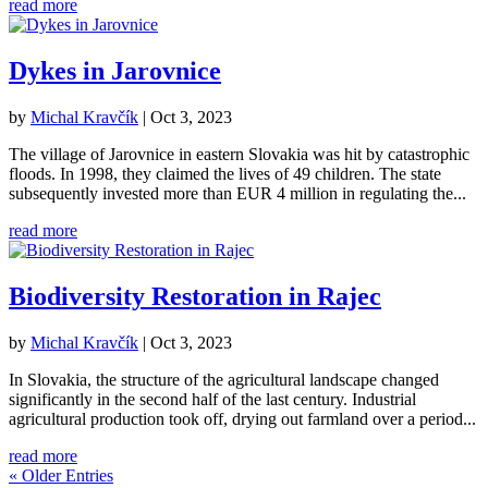
read more
Dykes in Jarovnice
by
Michal Kravčík
|
Oct 3, 2023
The village of Jarovnice in eastern Slovakia was hit by catastrophic
floods. In 1998, they claimed the lives of 49 children. The state
subsequently invested more than EUR 4 million in regulating the...
read more
Biodiversity Restoration in Rajec
by
Michal Kravčík
|
Oct 3, 2023
In Slovakia, the structure of the agricultural landscape changed
significantly in the second half of the last century. Industrial
agricultural production took off, drying out farmland over a period...
read more
« Older Entries