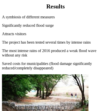
Results
A symbiosis of different measures
Significantly reduced flood surge
Attracts visitors
The project has been tested several times by intense rains
The most intense rains of 2016 produced a weak flood wave
without any risk
Saved costs for municipalities (flood damage significantly
reduced/completely disappeared)