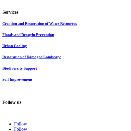
Services
Creation and Restoration of Water Resources
Floods and Drought Prevention
Urban Cooling
Restoration of Damaged Landscape
Biodiversity Support
Soil Improvement
Follow us
Follow
Follow