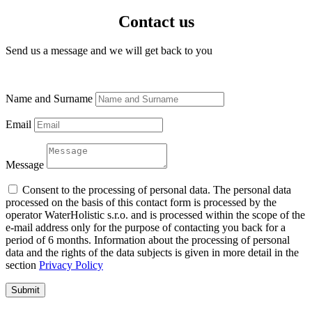
Contact us
Send us a message and we will get back to you
Name and Surname
Email
Message
Consent to the processing of personal data. The personal data
processed on the basis of this contact form is processed by the
operator WaterHolistic s.r.o. and is processed within the scope of the
e-mail address only for the purpose of contacting you back for a
period of 6 months. Information about the processing of personal
data and the rights of the data subjects is given in more detail in the
section
Privacy Policy
Submit