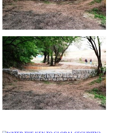
Other Implementations