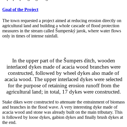
Goal of the Project
The town requested a project aimed at reducing erosion directly on
agricultural land and building a whole cascade of flood protection
measures in the stream called Šumperský jarok, where water flows
only in times of intense rainfall.
Implementation
In the upper part of the Šumpers ditch, wooden
interlaced dykes made of acacia wood branches were
constructed, followed by wheel dykes also made of
acacia wood. The upper interlaced dykes were selected
for the purpose of retaining erosion runoff from the
agricultural land; in total, 17 dykes were constructed.
Stake dikes were constructed to attenuate the entrainment of biomass
and branches in the flood wave. A very interesting dyke made of
acacia wood and stone was already built on the main tributary. This
is followed by loose dykes, gabion dykes and finally brush dykes at
the end.