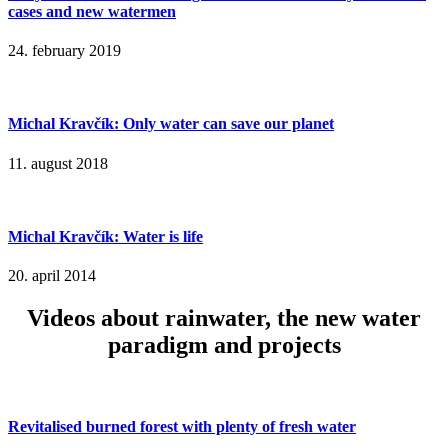
cases and new watermen
24. february 2019
Michal Kravčík: Only water can save our planet
11. august 2018
Michal Kravčík: Water is life
20. april 2014
Videos about rainwater, the new water
paradigm and projects