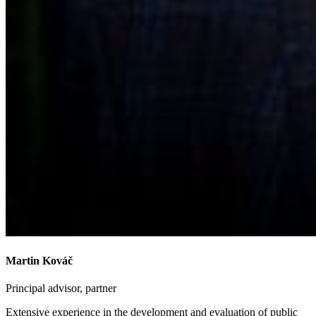
Martin Kováč
Principal advisor, partner
Extensive experience in the development and evaluation of public