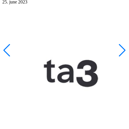
25. june 2023