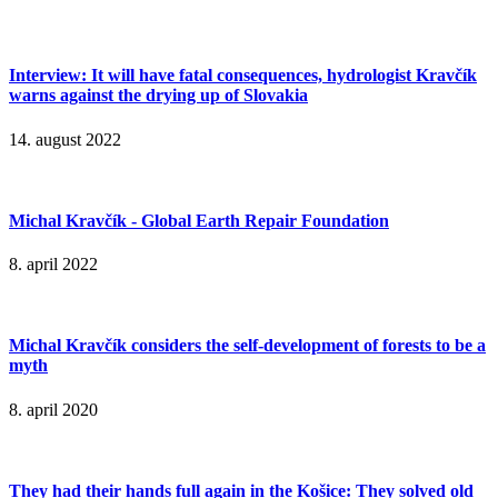
Interview: It will have fatal consequences, hydrologist Kravčík
warns against the drying up of Slovakia
14. august 2022
Michal Kravčík - Global Earth Repair Foundation
8. april 2022
Michal Kravčík considers the self-development of forests to be a
myth
8. april 2020
They had their hands full again in the Košice: They solved old