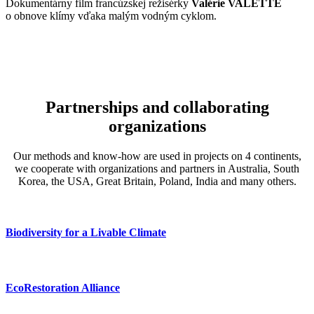
Slovenský dokumentáry film, ktorý tvorí séria rozhovorov s
D
dokumentaristom Pavlom Barabášom
a jeho priateľmi o zázraku
s
zvanom ZEM (2019 – 2023)
T
s
Partnerships and collaborating
organizations
Our methods and know-how are used in projects on 4 continents,
we cooperate with organizations and partners in Australia, South
Korea, the USA, Great Britain, Poland, India and many others.
Biodiversity for a Livable Climate
EcoRestoration Alliance