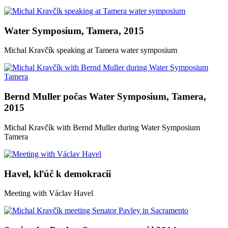
Water Symposium, Tamera, 2015
Michal Kravčík speaking at Tamera water symposium
Bernd Muller počas Water Symposium, Tamera,
2015
Michal Kravčík with Bernd Muller during Water Symposium
Tamera
Havel, kľúč k demokracii
Meeting with Václav Havel