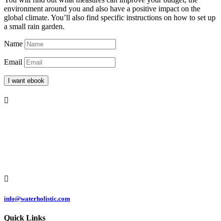
environment around you and also have a positive impact on the
global climate. You’ll also find specific instructions on how to set up
a small rain garden.
Name
Email
I want ebook

Čermeľská cesta
1439/24
040 01 Košice
Slovakia

info@waterholistic.com
Quick Links