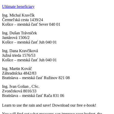
Ultimate beneficiary
Ing. Michal Kravčík
Čermeľská cesta 1439/24
Košice – mestská časť Sever 040 01
Ing. Dušan Trávniček
Jantárová 1506/2
Košice – mestská časť Juh 040 01
Ing. Dana Kravčíková
Južná trieda 1576/53
Košice – mestská časť Juh 040 01
Ing. Martin Kováč
Záhradnícka 4842/83
Bratislava – mestská časť Ružinov 821 08
Ing. Ivan Golian , CSc.
Zvončeková 8016/33
Bratislava – mestská časť Rača 831 06
Learn to use the rain and save! Download our free e-book!
You will find out what measures can improve your budget, the