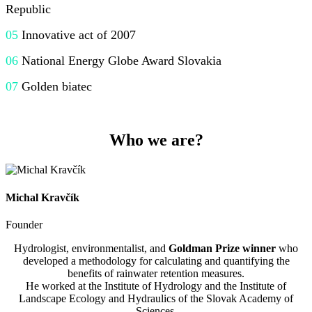
Republic
05
Innovative act of 2007
06
National Energy
Globe
Award
Slovakia
07
Golden
biatec
Who we are?
Michal Kravčík
Founder
Hydrologist, environmentalist, and
Goldman Prize winner
who
developed a methodology for calculating and quantifying the
benefits of rainwater retention measures.
He worked at the Institute of Hydrology and the Institute of
Landscape Ecology and Hydraulics of the Slovak Academy of
Sciences.