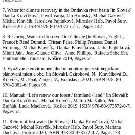
7.
Water
for
climate
recovery
in
the
Ondavka
river
basin
[in Slovak]:
Danka
Kravčíková
, Pavol Varga, Ján Hronský, Michal
Gazovič
,
Michal
Kravčík
, Jaroslava
Pajtinková
, Miroslav Hríb, Pavol Šuty,
Košice 2013, ISBN 978-80-970735-2-7,
Pages
142
8.
Restoring
Water
to
Preserve
Our
Climate
[
in Slovak, English,
France
]: René
Durand
,
Tristan
False
,
Philip
Franses
, Daniel
Hofnung
, Michal
Kravčík
, Danka
Kravčíkova
, Jarka
Pajtinková
,
Minni
Jain
, Jean-
Claude
Oliva, Anne
Phillips
, Rafaela
Scheiffer
,
Emmanuelle
Trouslard
, Košice 2019,
Pages
54
9.
Využívanie environmentálneho monitoringu v strategickom
plánovaní miest a obcí
[in Slovak],
Cziroková
, N.,
Kravčíková
D.,
Kravčík
, M.,
Paal
,
Zaujec
, V.
,
Bratislava, 2021,
ISBN 978
–
80
–
570
–
2882
–
6
,
Pages
95
10.
Manual
: “
Let’s
renew
our
forest
/
farmland
/
land
“
[
in Slovak]:
Danka
Kravčíková
, Michal
Kravčík
, M
artin
Maršalko
, P
eter
Bujňák
, Lucia
M
acíková
,
Košice
2019
, ISBN 978-80-
973572-0-7,
Pages 54
11.
R
eturn
of
lost
water
[in Slovak]: Danka
Kravčíková
, Michal
Gazovič
, Michal
Kravčík
, Miroslav
Hríb
, Pavol
Šuty
,
Mariana
Dachová
,
Prešov
2020
, ISBN 978-80-
973572-0-7, Pages 173