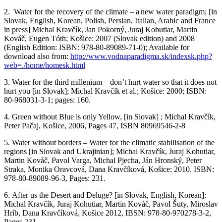
2.
Water for the recovery of the climate – a new water paradigm
; [in
Slovak, English, Korean
, Polish, Persian, Italian, Arabic and France
in press
] Michal
Kravčík
, Jan Pokorný, Juraj
Kohutiar
, Martin
Kováč, Eugen Tóth;
Košice
: 2007 (Slovak edition) and 2008
(English Edition: ISBN: 978-80-89089-71-0); Available for
download also from:
http://www.vodnaparadigma.sk/indexsk.php?
web=./home/homesk.html
3.
Water for the third
millenium
–
don’t
hurt water so that it does not
hurt you
[in Slovak]; Michal
Kravčík
et al.;
Košice
: 2000; ISBN:
80-968031-3-1; pages: 160.
4.
Green without Blue is only Yellow,
[in Slovak
] ;
Michal
Kravčík
,
Peter
Pačaj
,
Košice
, 2006, Pages 47,
ISBN 80969546-2-8
5.
Water without borders – Water for the climatic
stabilisation
of the
regions
[in Slovak and
Ukrajinian
]; Michal
Kravčík
, Juraj
Kohutiar
,
Martin Kováč, Pavol Varga, Michal
Pjecha
, Ján
Hronský
, Peter
Straka, Monika
Oravcová
, Dana
Kravčíková
,
Košice
: 2010. ISBN:
978-80-89089-96-3
,
Pages: 231.
6.
After
us
the Desert and Deluge?
[in Slovak, English, Korean]:
Michal
Kravčík
, Juraj
Kohutiar
, Martin Kováč, Pavol
Šuty
, Miroslav
Hríb
, Dana
Kravčíková
,
Košice
2012
, IBSN: 978-80-970278-3-2,
Pages 231