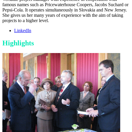
famous names such as Pricewaterhouse Coopers, Jacobs Suchard or
Pepsi-Cola. It operates simultaneously in Slovakia and New Jersey.
She gives us her many years of experience with the aim of taking
projects to a higher level.
LinkedIn
Highlights