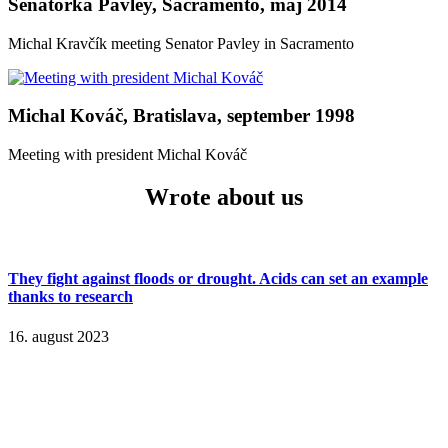
Senátorka Pavley, Sacramento, máj 2014
Michal Kravčík meeting Senator Pavley in Sacramento
Michal Kováč, Bratislava, september 1998
Meeting with president Michal Kováč
Wrote about us
They fight against floods or drought. Acids can set an example
thanks to research
16. august 2023