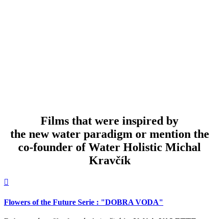
Water retention measures with bulldozer in Greece over Athens
W
Films that were inspired by
the new water paradigm or mention the
co-founder of Water Holistic Michal
Kravčík

Dialóg s planétou
B