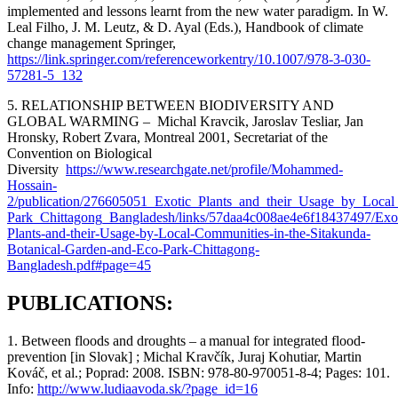
implemented and lessons learnt from the new water paradigm. In W.
Leal Filho, J. M. Leutz, & D. Ayal (Eds.), Handbook of climate
change management Springer,
https://link.springer.com/referenceworkentry/10.1007/978-3-030-
57281-5_132
5. RELATIONSHIP BETWEEN BIODIVERSITY AND
GLOBAL WARMING –
Michal Kravcik, Jaroslav Tesliar, Jan
Hronsky, Robert Zvara, Montreal 2001, Secretariat of the
Convention on Biological
Diversity
https://www.researchgate.net/profile/Mohammed-
Hossain-
2/publication/276605051_Exotic_Plants_and_their_Usage_by_Loca
Park_Chittagong_Bangladesh/links/57daa4c008ae4e6f18437497/Exot
Plants-and-their-Usage-by-Local-Communities-in-the-Sitakunda-
Botanical-Garden-and-Eco-Park-Chittagong-
Bangladesh.pdf#page=45
PUBLICATIONS:
1. Between floods and droughts – a manual for integrated flood-
prevention
[in Slovak
] ;
Michal
Kravčík
, Juraj
Kohutiar
, Martin
Kováč, et al.;
Poprad
: 2008.
I
SBN
: 978-80-970051-8-4;
Pages
: 101.
Info
:
http://www.ludiaavoda.sk/?page_id=16