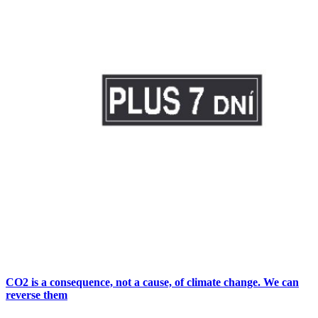
CO2 is a consequence, not a cause, of climate change. We can
reverse them