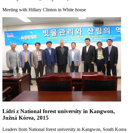
Meeting with Hillary Clinton in White house
Lídri z National forest university in Kangwon,
Južná Kórea, 2015
Leaders from National forest university in Kangwon, South Korea