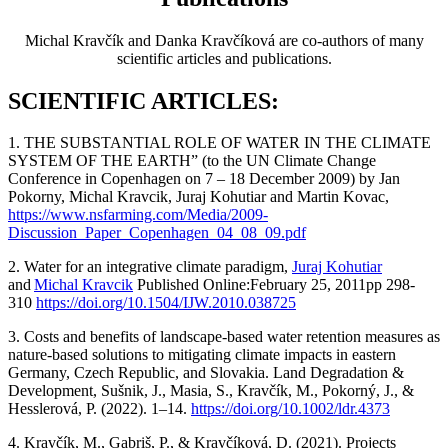
Michal Kravčík and Danka Kravčíková are co-authors of many
scientific articles and publications.
SCIENTIFIC ARTICLES:
1. THE SUBSTANTIAL ROLE OF WATER IN THE CLIMATE
SYSTEM OF THE EARTH” (to the UN Climate Change
Conference in Copenhagen on 7 – 18 December 2009) by Jan
Pokorny, Michal Kravcik, Juraj Kohutiar and Martin Kovac,
https://www.nsfarming.com/Media/2009-
Discussion_Paper_Copenhagen_04_08_09.pdf
2. Water for an integrative climate paradigm,
Juraj Kohutiar
and
Michal Kravcik
Published Online:February 25, 2011pp 298-
310
https://doi.org/10.1504/IJW.2010.038725
3. Costs and benefits of landscape-based water retention measures as
nature-based solutions to mitigating climate impacts in eastern
Germany, Czech Republic, and Slovakia. Land Degradation &
Development, Sušnik, J., Masia, S., Kravčík, M., Pokorný, J., &
Hesslerová, P. (2022). 1–14.
https://doi.org/10.1002/ldr.4373
4. Kravčík, M., Gabriš, P., & Kravčíková, D. (2021). Projects