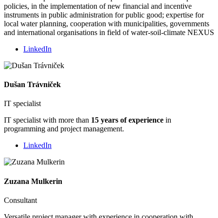
policies, in the implementation of new financial and incentive
instruments in public administration for public good; expertise for
local water planning, cooperation with municipalities, governments
and international organisations in field of water-soil-climate NEXUS
LinkedIn
Dušan Trávniček
IT specialist
IT specialist with more than
15 years of experience
in
programming and project management.
LinkedIn
Zuzana Mulkerin
Consultant
Versatile project manager with experience in cooperation with