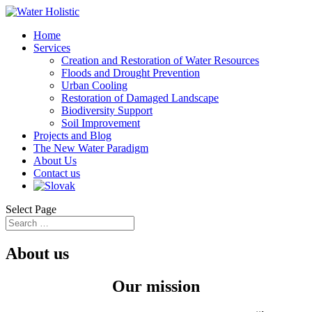
Home
Services
Creation and Restoration of Water Resources
Floods and Drought Prevention
Urban Cooling
Restoration of Damaged Landscape
Biodiversity Support
Soil Improvement
Projects and Blog
The New Water Paradigm
About Us
Contact us
Select Page
About us
Our mission