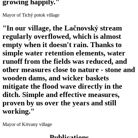
growing happily."
Mayor of Tichý potok village
"In our village, the Lačnovský stream
regularly overflowed, which is almost
empty when it doesn't rain. Thanks to
simple water retention elements, water
runoff from the fields was reduced, and
other measures close to nature - stone and
wooden dams, and wicker baskets
mitigate the flood wave directly in the
ditch. Simple and effective measures,
proven by us over the years and still
working."
Mayor of Krivany village
Publications