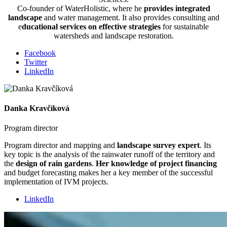
Co-founder of WaterHolistic, where he
provides integrated
landscape
and water management. It also provides consulting and
e
ducational services on effective strategies
for sustainable
watersheds and landscape restoration.
Facebook
Twitter
LinkedIn
Danka Kravčíková
Program director
Program director and mapping and
landscape survey expert
. Its
key topic is the analysis of the rainwater runoff of the territory and
the
design of rain gardens
.
Her knowledge of project financing
and budget forecasting makes her a key member of the successful
implementation of IVM projects.
LinkedIn