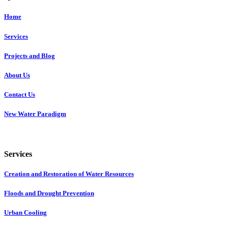
Home
Services
Projects and Blog
About Us
Contact Us
New Water Paradigm
Services
Creation and Restoration of Water Resources
Floods and Drought Prevention
Urban Cooling