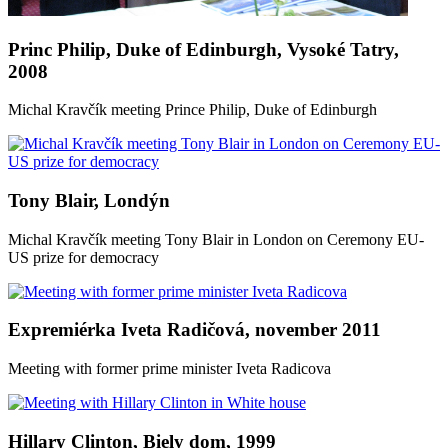
Princ Philip, Duke of Edinburgh, Vysoké Tatry,
2008
Michal Kravčík meeting Prince Philip, Duke of Edinburgh
Tony Blair, Londýn
Michal Kravčík meeting Tony Blair in London on Ceremony EU-
US prize for democracy
Expremiérka Iveta Radičová, november 2011
Meeting with former prime minister Iveta Radicova
Hillary Clinton, Biely dom, 1999