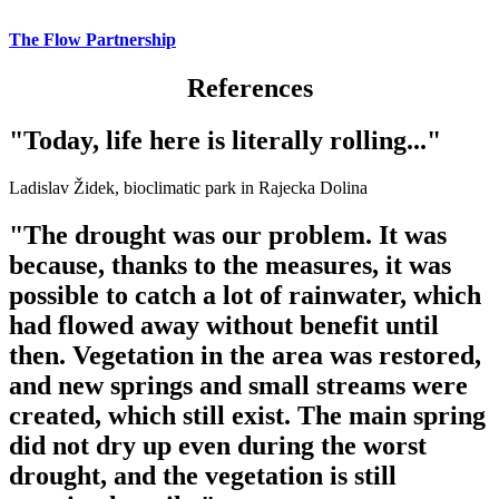
The Flow Partnership
References
"Today, life here is literally rolling..."
Ladislav Židek, bioclimatic park in Rajecka Dolina
"The drought was our problem. It was
because, thanks to the measures, it was
possible to catch a lot of rainwater, which
had flowed away without benefit until
then. Vegetation in the area was restored,
and new springs and small streams were
created, which still exist. The main spring
did not dry up even during the worst
drought, and the vegetation is still