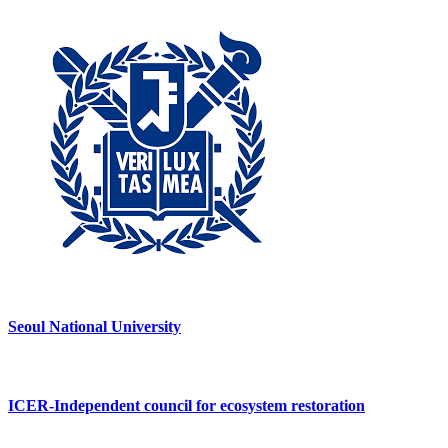
Seoul National University
ICER-Independent council for ecosystem restoration