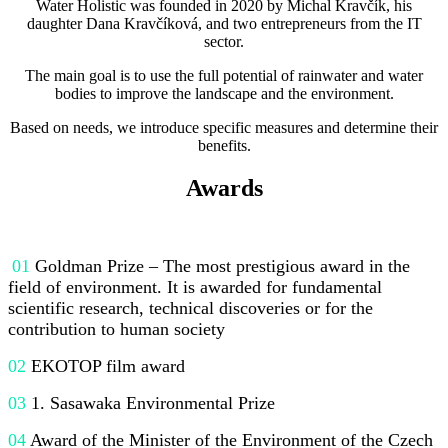
Water Holistic was founded in 2020 by Michal Kravčík, his
daughter Dana Kravčíková, and two entrepreneurs from the IT
sector.
The main goal is to use the full potential of rainwater and water
bodies to improve the landscape and the environment.
Based on needs, we introduce specific measures and determine their
benefits.
Awards
01
Goldman Prize – The most prestigious award in the
field of environment. It is awarded for fundamental
scientific research, technical discoveries or for the
contribution to human society
02
EKOTOP film award
03
1. Sasawaka Environmental Prize
04
Award of the Minister of the Environment of the Czech