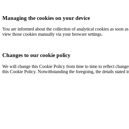
Managing the cookies on your device
You are informed about the collection of analytical cookies as soon a
view those cookies manually via your browser settings.
Changes to our cookie policy
We will change this Cookie Policy from time to time to reflect change
this Cookie Policy. Notwithstanding the foregoing, the details stated i