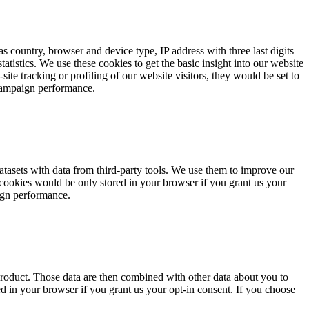
s country, browser and device type, IP address with three last digits
tistics. We use these cookies to get the basic insight into our website
te tracking or profiling of our website visitors, they would be set to
 campaign performance.
datasets with data from third-party tools. We use them to improve our
 cookies would be only stored in your browser if you grant us your
aign performance.
product. Those data are then combined with other data about you to
ed in your browser if you grant us your opt-in consent. If you choose