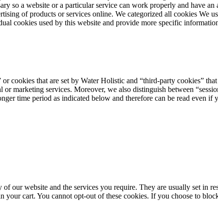
ary so a website or a particular service can work properly and have an 
dvertising of products or services online. We categorized all cookies We 
vidual cookies used by this website and provide more specific informatio
or cookies that are set by Water Holistic and “third-party cookies” that 
al or marketing services. Moreover, we also distinguish between “sessio
longer time period as indicated below and therefore can be read even if y
y of our website and the services you require. They are usually set in res
 your cart. You cannot opt-out of these cookies. If you choose to block 