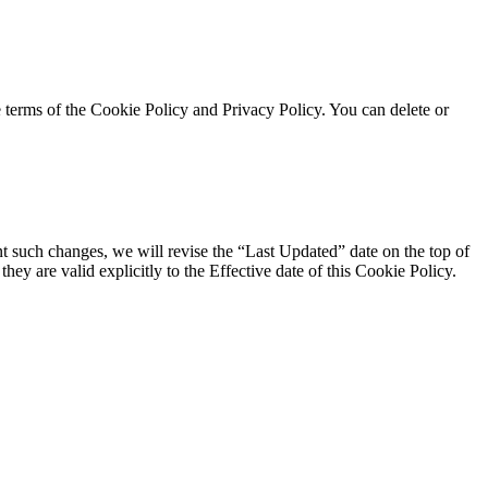
e terms of the Cookie Policy and Privacy Policy. You can delete or
t such changes, we will revise the “Last Updated” date on the top of
ey are valid explicitly to the Effective date of this Cookie Policy.