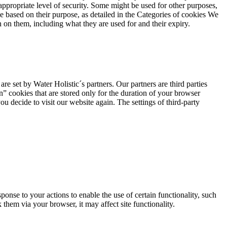
appropriate level of security. Some might be used for other purposes,
use based on their purpose, as detailed in the Categories of cookies We
n on them, including what they are used for and their expiry.
are set by Water Holistic´s partners. Our partners are third parties
n” cookies that are stored only for the duration of your browser
ou decide to visit our website again. The settings of third-party
ponse to your actions to enable the use of certain functionality, such
them via your browser, it may affect site functionality.