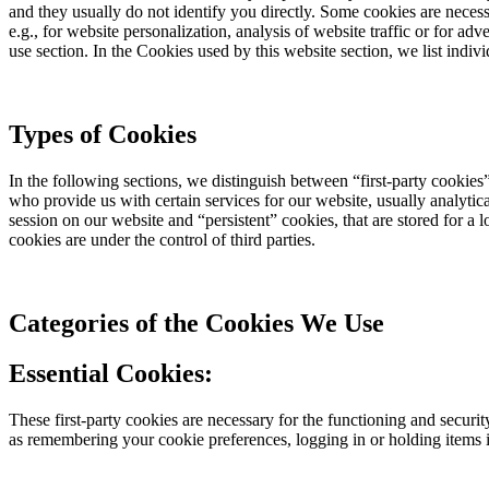
and they usually do not identify you directly. Some cookies are necess
e.g., for website personalization, analysis of website traffic or for a
use section. In the Cookies used by this website section, we list indi
Types of Cookies
In the following sections, we distinguish between “first-party cookies” 
who provide us with certain services for our website, usually analytic
session on our website and “persistent” cookies, that are stored for a 
cookies are under the control of third parties.
Categories of the Cookies We Use
Essential Cookies:
These first-party cookies are necessary for the functioning and securit
as remembering your cookie preferences, logging in or holding items in