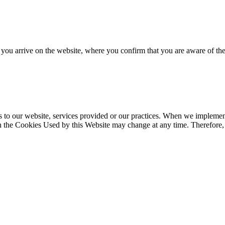
s you arrive on the website, where you confirm that you are aware of th
s to our website, services provided or our practices. When we implemen
n the Cookies Used by this Website may change at any time. Therefore, th