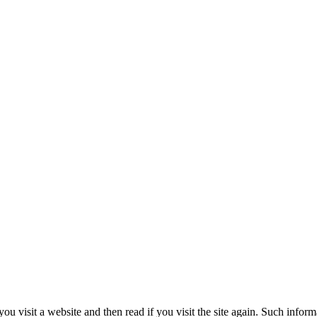
ou visit a website and then read if you visit the site again. Such infor