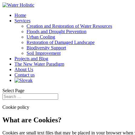
Home
Services
Creation and Restoration of Water Resources
Floods and Drought Prevention
Urban Cooling
Restoration of Damaged Landscape
Biodiversity Support
Soil Improvement
Projects and Blog
The New Water Paradigm
About Us
Contact us
Select Page
Cookie policy
What are Cookies?
Cookies are small text files that may be placed in your browser when y