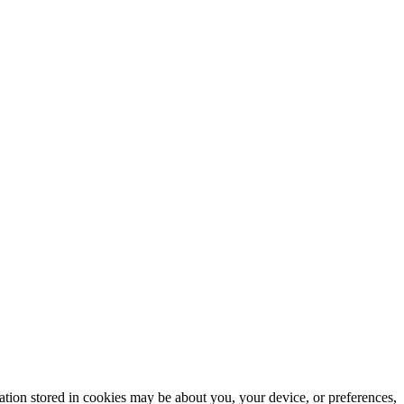
mation stored in cookies may be about you, your device, or preferences,