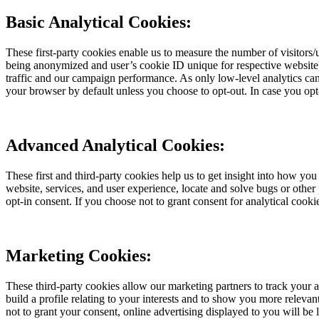
Basic Analytical Cookies:
These first-party cookies enable us to measure the number of visitors/
being anonymized and user’s cookie ID unique for respective website) w
traffic and our campaign performance. As only low-level analytics can 
your browser by default unless you choose to opt-out. In case you opt
Advanced Analytical Cookies:
These first and third-party cookies help us to get insight into how yo
website, services, and user experience, locate and solve bugs or othe
opt-in consent. If you choose not to grant consent for analytical cooki
Marketing Cookies:
These third-party cookies allow our marketing partners to track your
build a profile relating to your interests and to show you more releva
not to grant your consent, online advertising displayed to you will be 