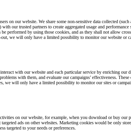
users on our website. We share some non-sensitive data collected (such a
ith our trusted partners to create aggregated usage and performance sta
be performed by using those cookies, and as they shall not allow cross-si
-out, we will only have a limited possibility to monitor our website or
u interact with our website and each particular service by enriching our 
r problems with them, and evaluate our campaigns’ effectiveness. These
es, we will only have a limited possibility to monitor our sites or camp
 activities on our website, for example, when you download or buy our 
nt targeted ads on other websites. Marketing cookies would be only stor
less targeted to your needs or preferences.