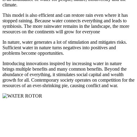
climate.
This model is also efficient and can restore rain even where it has
stopped raining. Because water connects everything and leads to
symbiosis. The more rainwater remains in the landscape, the more
resources on the continents will grow for everyone
In nature, water generates a lot of stimulation and mitigates risks.
Sufficient water in nature turns negatives into positives and
problems become opportunities.
Introducing innovations inspired by increasing water in nature
brings multiple benefits and many common benefits. Beyond the
abundance of everything, it stimulates social capital and wealth
growth for all. Contemporary society operates on competition for the
resources of an ever-shrinking pie, causing conflict and war.
Čermeľská cesta
1439/24
040 01 Košice
Slovakia