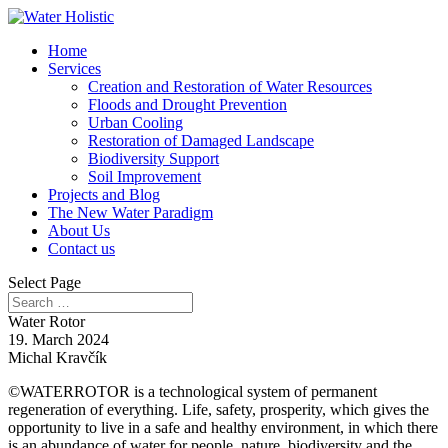
Home
Services
Creation and Restoration of Water Resources
Floods and Drought Prevention
Urban Cooling
Restoration of Damaged Landscape
Biodiversity Support
Soil Improvement
Projects and Blog
The New Water Paradigm
About Us
Contact us
Select Page
Water Rotor
19. March 2024
Michal Kravčík
©WATERROTOR
is a technological system of permanent
regeneration of everything. Life, safety, prosperity, which gives the
opportunity to live in a safe and healthy environment, in which there
is an abundance of water for people, nature, biodiversity and the