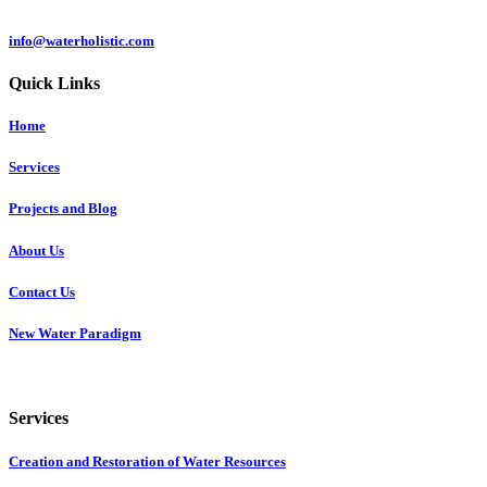
info@waterholistic.com
Quick Links
Home
Services
Projects and Blog
About Us
Contact Us
New Water Paradigm
Services
Creation and Restoration of Water Resources