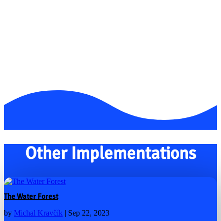
Other Implementations
The Water Forest
by
Michal Kravčík
|
Sep 22, 2023