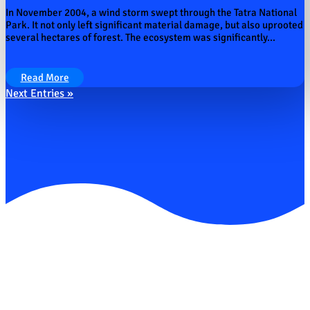
In November 2004, a wind storm swept through the Tatra National
Park. It not only left significant material damage, but also uprooted
several hectares of forest. The ecosystem was significantly...
Read More
Next Entries »