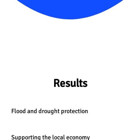
Results
Flood and drought protection
Supporting the local economy