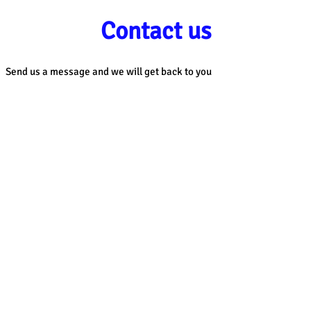
Contact us
Send us a message and we will get back to you