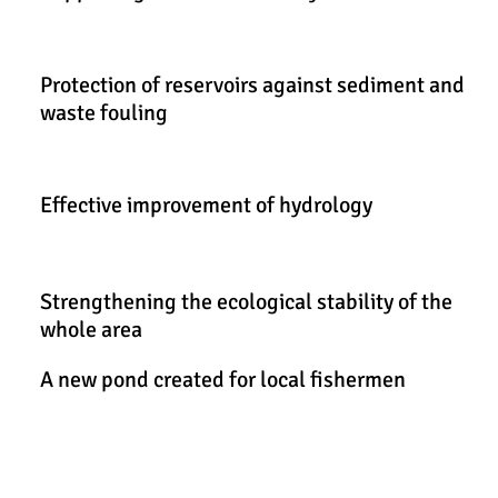
Protection of reservoirs against sediment and
waste fouling
Effective improvement of hydrology
Strengthening the ecological stability of the
whole area
A new pond created for local fishermen