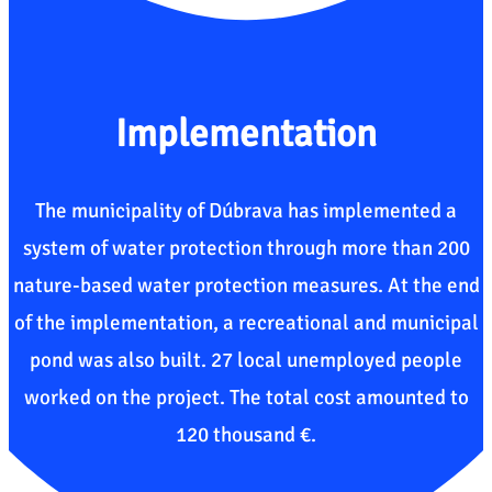
Implementation
The municipality of Dúbrava has implemented a
system of water protection through more than 200
nature-based water protection measures. At the end
of the implementation, a recreational and municipal
pond was also built. 27 local unemployed people
worked on the project. The total cost amounted to
120 thousand €.