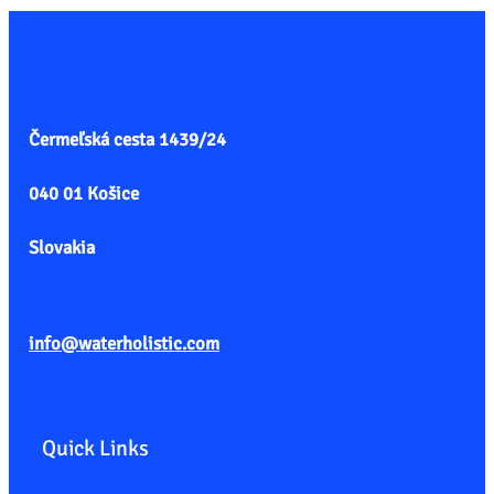
Čermeľská cesta
1439/24
040 01 Košice
Slovakia
info@waterholistic.com
Quick Links