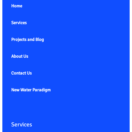
Home
Services
Projects and Blog
About Us
Contact Us
New Water Paradigm
Services