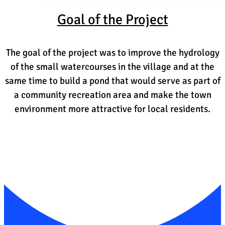
Goal of the Project
The goal of the project was to improve the hydrology
of the small watercourses in the village and at the
same time to build a pond that would serve as part of
a community recreation area and make the town
environment more attractive for local residents.