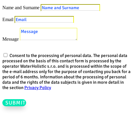
Name and Surname
Email
Message
Consent to the processing of personal data. The personal data
processed on the basis of this contact form is processed by the
operator WaterHolistic s.r.o. and is processed within the scope of
the e-mail address only for the purpose of contacting you back for a
period of 6 months. Information about the processing of personal
data and the rights of the data subjects is given in more detail in
the section
Privacy Policy
SUBMIT