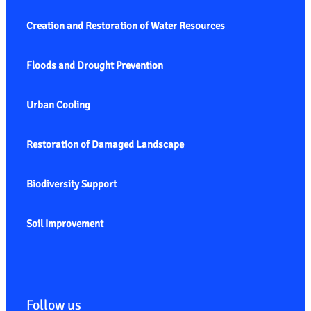
Creation and Restoration of Water Resources
Floods and Drought Prevention
Urban Cooling
Restoration of Damaged Landscape
Biodiversity Support
Soil Improvement
Follow us