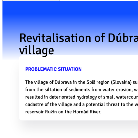
Revitalisation of Dúbr
village
PROBLEMATIC SITUATION
The village of Dúbrava in the Spiš region (Slovakia) su
from the siltation of sediments from water erosion, 
resulted in deteriorated hydrology of small watercour
cadastre of the village and a potential threat to the 
reservoir Ružin on the Hornád River.