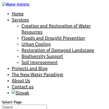
Home
Services
Creation and Restoration of Water
Resources
Floods and Drought Prevention
Urban Cooling
Restoration of Damaged Landscape
Biodiversity Support
Soil Improvement
Projects and Blog
The New Water Paradigm
About Us
Contact us
Select Page