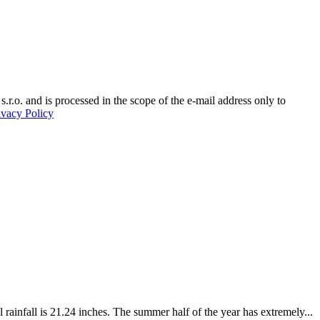
.r.o. and is processed in the scope of the e-mail address only to
ivacy Policy
ainfall is 21.24 inches. The summer half of the year has extremely...