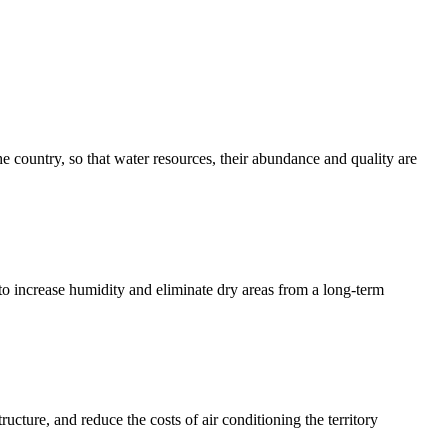
he country, so that water resources, their abundance and quality are
 to increase humidity and eliminate dry areas from a long-term
ucture, and reduce the costs of air conditioning the territory