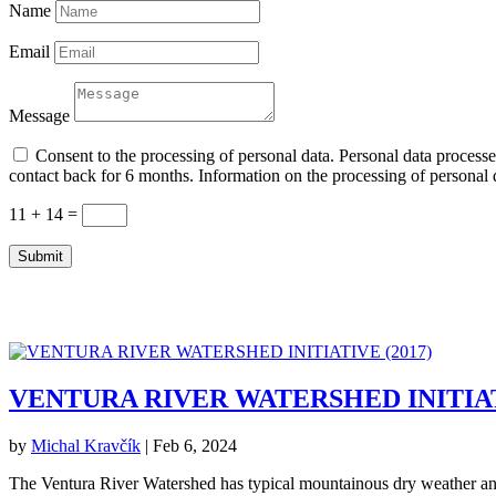
Name
Email
Message
Consent to the processing of personal data. Personal data processed
contact back for 6 months. Information on the processing of personal d
11 + 14
=
Submit
VENTURA RIVER WATERSHED INITIATI
by
Michal Kravčík
|
Feb 6, 2024
The Ventura River Watershed has typical mountainous dry weather and s