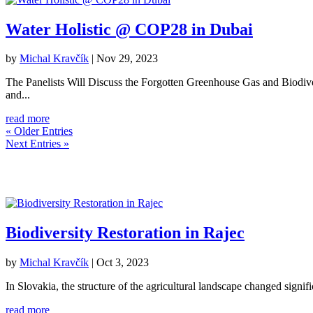
Water Holistic @ COP28 in Dubai
by
Michal Kravčík
|
Nov 29, 2023
The Panelists Will Discuss the Forgotten Greenhouse Gas and Biodiver
and...
read more
« Older Entries
Next Entries »
Biodiversity Restoration in Rajec
by
Michal Kravčík
|
Oct 3, 2023
In Slovakia, the structure of the agricultural landscape changed signifi
read more