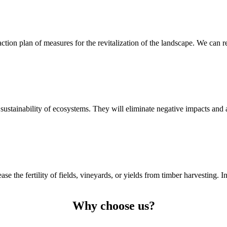
ion plan of measures for the revitalization of the landscape. We can revi
sustainability of ecosystems. They will eliminate negative impacts and all
e the fertility of fields, vineyards, or yields from timber harvesting. I
Why choose us?