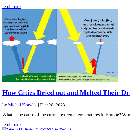
read more
How Cities Dried out and Melted Their D
by
Michal Kravčík
|
Dec 28, 2023
What is the cause of the current extreme temperatures in Europe? Why do
read more