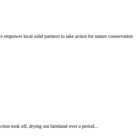
empower local solid partners to take action for nature conservation
uction took off, drying out farmland over a period...