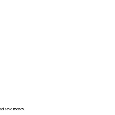
and save money.