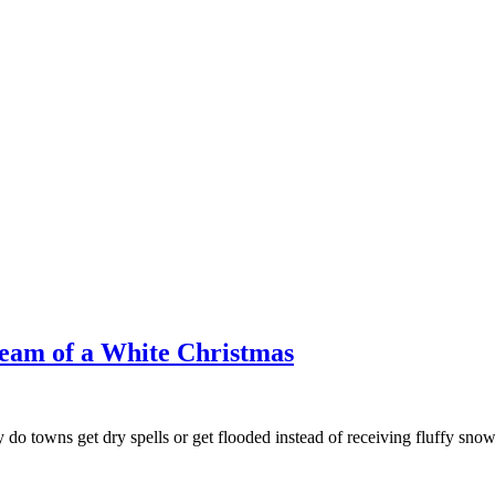
ream of a White Christmas
 towns get dry spells or get flooded instead of receiving fluffy snow? I 