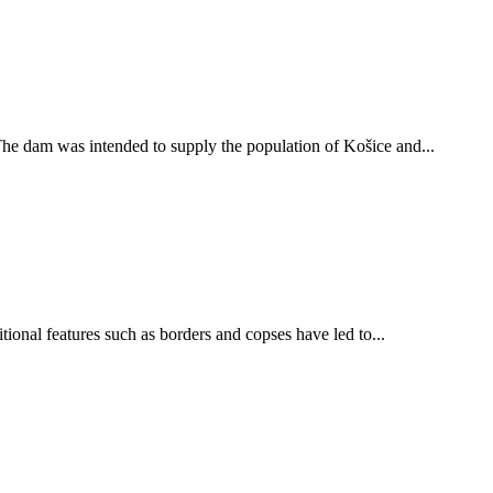
The dam was intended to supply the population of Košice and...
tional features such as borders and copses have led to...