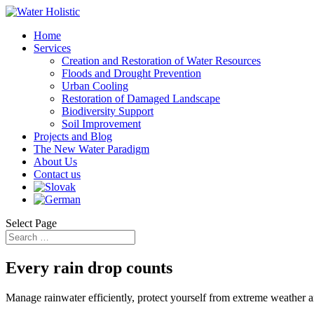
Home
Services
Creation and Restoration of Water Resources
Floods and Drought Prevention
Urban Cooling
Restoration of Damaged Landscape
Biodiversity Support
Soil Improvement
Projects and Blog
The New Water Paradigm
About Us
Contact us
Select Page
Every rain drop counts
Manage rainwater efficiently, protect yourself from extreme weather 