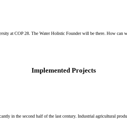
sity at COP 28. The Water Holistic Founder will be there. How can we 
Implemented Projects
cantly in the second half of the last century. Industrial agricultural prod