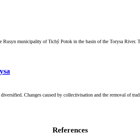
he Rusyn municipality of Tichý Potok in the basin of the Torysa River. 
rysa
diversified. Changes caused by collectivisation and the removal of tradi
References