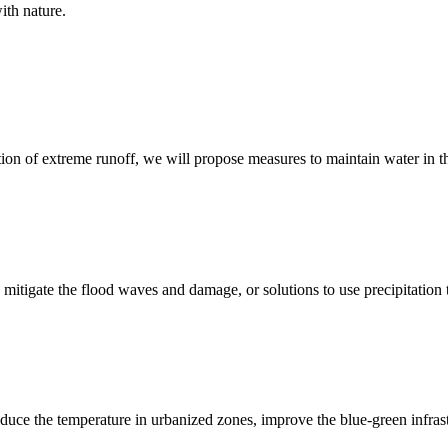
ith nature.
ction of extreme runoff, we will propose measures to maintain water in t
, mitigate the flood waves and damage, or solutions to use precipitation
reduce the temperature in urbanized zones, improve the blue-green infrastr