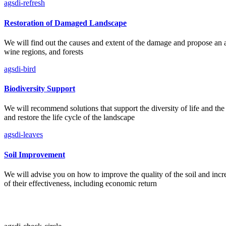
agsdi-refresh
Restoration of Damaged Landscape
We will find out the causes and extent of the damage and propose an act
wine regions, and forests
agsdi-bird
Biodiversity Support
We will recommend solutions that support the diversity of life and the 
and restore the life cycle of the landscape
agsdi-leaves
Soil Improvement
We will advise you on how to improve the quality of the soil and increas
of their effectiveness, including economic return