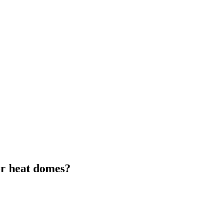
or heat domes?