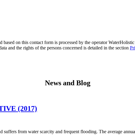
 based on this contact form is processed by the operator WaterHolistic s
ata and the rights of the persons concerned is detailed in the section
Pr
News and Blog
VE (2017)
uffers from water scarcity and frequent flooding. The average annual r