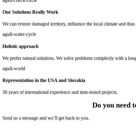
agsdi-check-circle
Our Solutions Really Work
We can restore damaged territory, influence the local climate and thus 
agsdi-water-cycle
Holistic approach
We prefer natural solutions. We solve problems complexly with a long-
agsdi-world
Representation in the USA and Slovakia
30 years of international experience and time-tested projects.
Do you need t
Send us a message and we’ll get back to you.