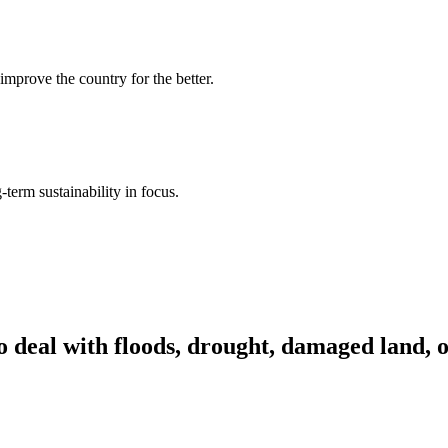
improve the country for the better.
term sustainability in focus.
o deal with floods, drought, damaged land, 