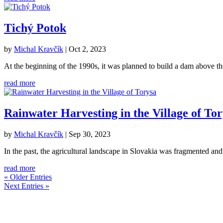
Tichý Potok
by
Michal Kravčík
|
Oct 2, 2023
At the beginning of the 1990s, it was planned to build a dam above t
read more
Rainwater Harvesting in the Village of To
by
Michal Kravčík
|
Sep 30, 2023
In the past, the agricultural landscape in Slovakia was fragmented and 
read more
« Older Entries
Next Entries »