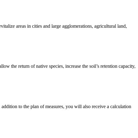
talize areas in cities and large agglomerations, agricultural land,
ow the return of native species, increase the soil’s retention capacity,
n addition to the plan of measures, you will also receive a calculation