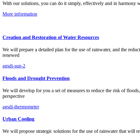
With our solutions, you can do it simply, effectively and in harmony w
More information
Creation and Restoration of Water Resources
We will prepare a detailed plan for the use of rainwater, and the redu
renewed
agsdi-sun-2
Floods and Drought Prevention
We will develop for you a set of measures to reduce the risk of floods
perspective
agsdi-thermometer
Urban Cooling
We will propose strategic solutions for the use of rainwater that will 