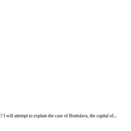
will attempt to explain the case of Bratislava, the capital of...